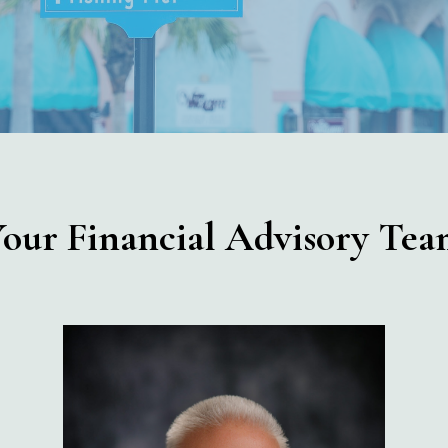
our Financial Advisory Te