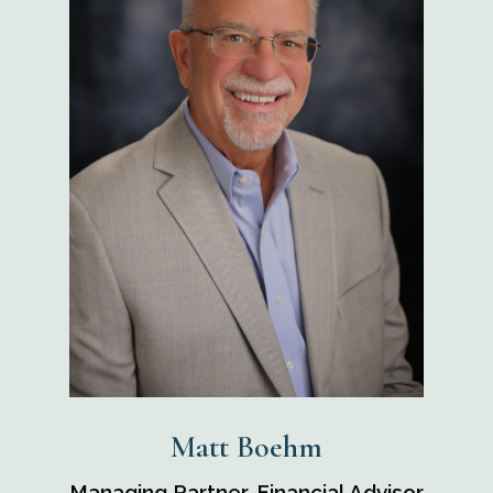
Matt Boehm
Managing Partner, Financial Advisor