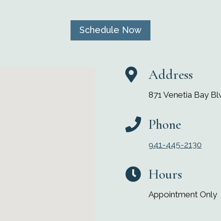
Schedule Now
Address

871 Venetia Bay Blv
Phone

941-445-2130
Hours

Appointment Only