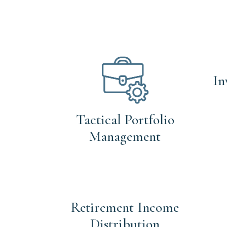
In
Tactical Portfolio
Management
Retirement Income
Distribution