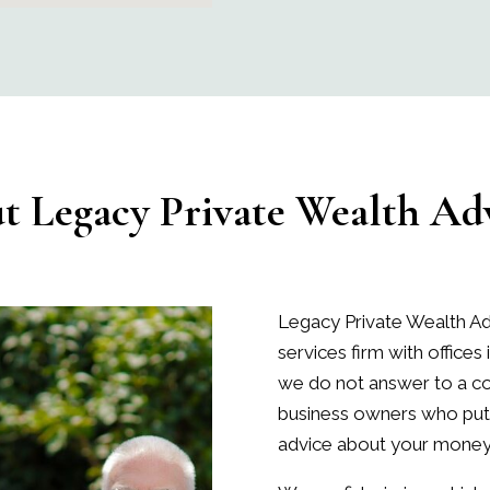
ut
Legacy Private Wealth Adv
Legacy Private Wealth Ad
services firm with offices 
we do not answer to a cor
business owners who put 
advice about your money