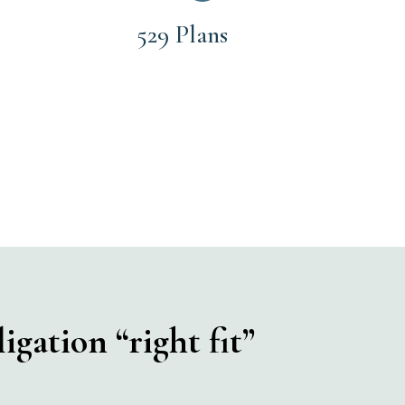
529 Plans
igation “right fit”