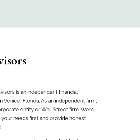
isors
visors
is an independent financial
in Venice, Florida. As an independent firm,
porate entity or Wall Street firm. We’re
your needs first and provide honest
.