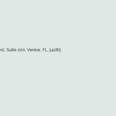
d., Suite 200, Venice, FL 34285