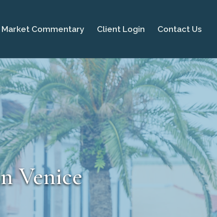
Market Commentary
Client Login
Contact Us
in Venice