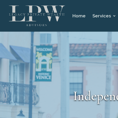
Home
Services
Independ