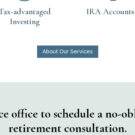
Tax-advantaged
IRA Accounts
Investing
About Our Services
 office to schedule a no-obl
retirement consultation.