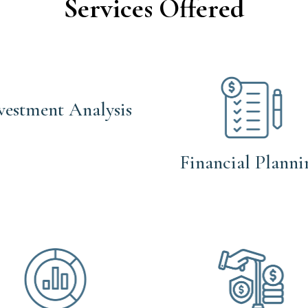
Services Offered
vestment Analysis
Financial Planni