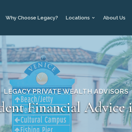
Why Choose Legacy?
Locations
About Us
LEGACY PRIVATE WEALTH ADVISORS
ent Financial Advice 