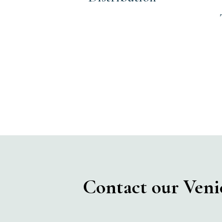
Contact our Venice