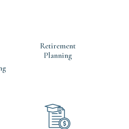
Retirement
Planning
ng