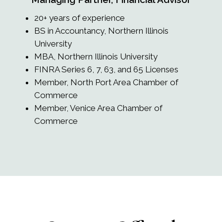
20+ years of experience
BS in Accountancy, Northern Illinois
University
MBA, Northern Illinois University
FINRA Series 6, 7, 63, and 65 Licenses
Member, North Port Area Chamber of
Commerce
Member, Venice Area Chamber of
Commerce