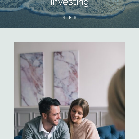
Investing