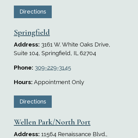
Directions
Springfield
Address:
3161 W. White Oaks Drive,
Suite 104, Springfield, IL 62704
Phone:
309-229-3145
Hours:
Appointment Only
Directions
Wellen Park/North Port
Address:
11564 Renaissance Blvd.,