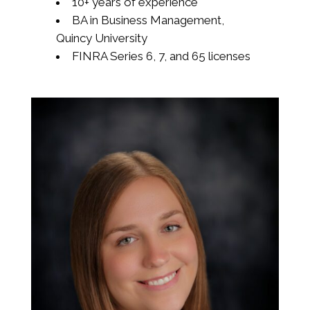
10+ years of experience
BA in Business Management,
Quincy University
FINRA Series 6, 7, and 65 licenses