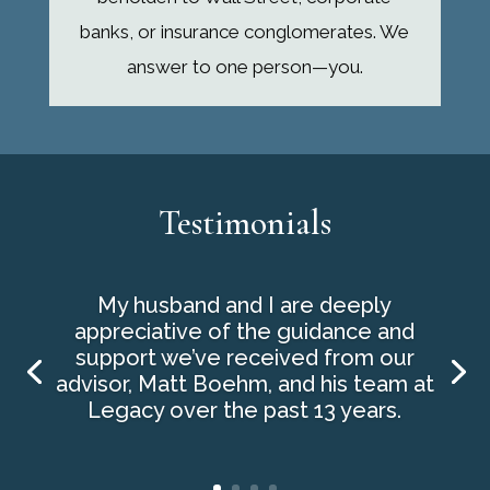
banks, or insurance conglomerates. We
answer to one person—you.
Testimonials
My husband and I are deeply
appreciative of the guidance and
support we’ve received from our
advisor, Matt Boehm, and his team at
Legacy over the past 13 years.