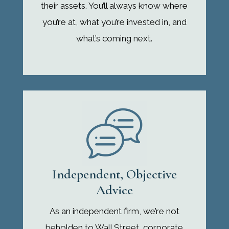
their assets. You’ll always know where
you’re at, what you’re invested in, and
what’s coming next.
Independent, Objective
Advice
As an independent firm, we’re not
beholden to Wall Street, corporate