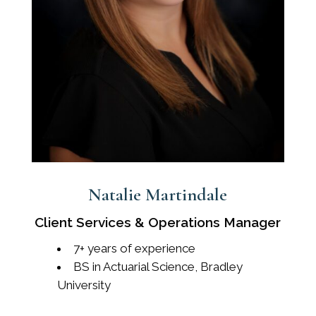
Natalie Martindale
Client Services & Operations Manager
7+ years of experience
BS in Actuarial Science, Bradley
University