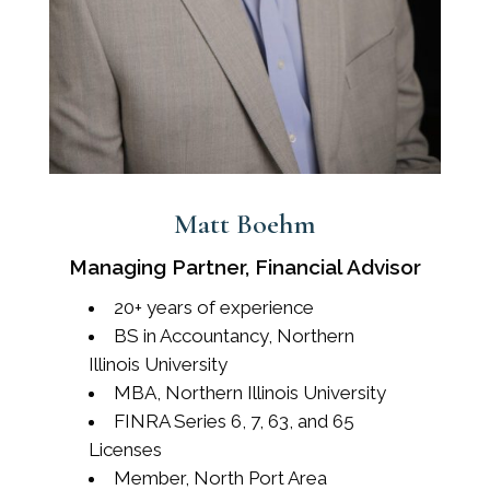
Matt Boehm
Managing Partner, Financial Advisor
20+ years of experience
BS in Accountancy, Northern
Illinois University
MBA, Northern Illinois University
FINRA Series 6, 7, 63, and 65
Licenses
Member, North Port Area