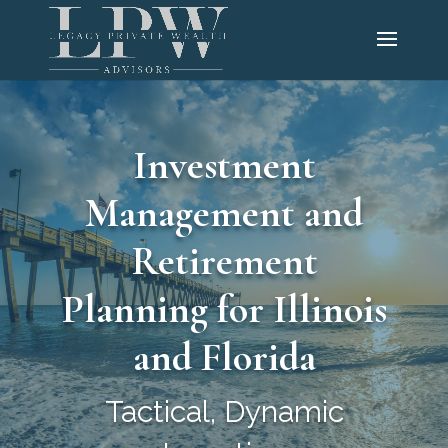
Investment
Management and
Retirement
Planning for Illinois
and Florida
Tactical, Dynamic