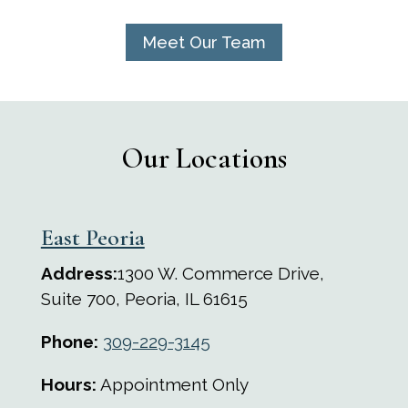
Meet Our Team
Our Locations
East Peoria
Address:
1300 W. Commerce Drive,
Suite 700, Peoria, IL 61615
Phone:
309-229-3145
Hours:
Appointment Only