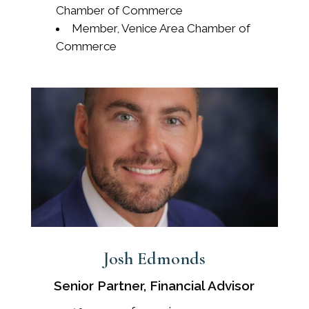
Chamber of Commerce
Member, Venice Area Chamber of
Commerce
Josh Edmonds
Senior Partner, Financial Advisor