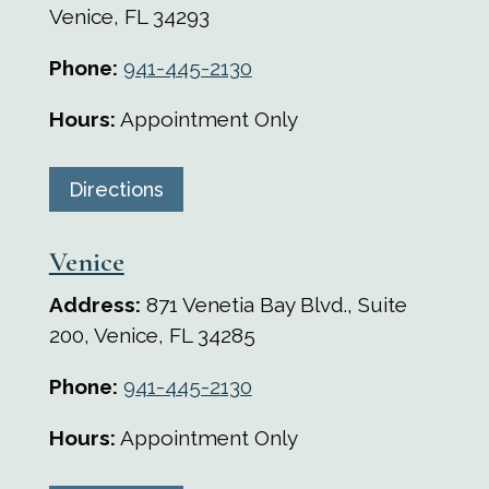
Venice, FL
34293
Phone:
941-445-2130
Hours:
Appointment Only
Directions
Venice
Address:
871 Venetia Bay Blvd., Suite
200, Venice, FL 34285
Phone:
941-445-2130
Hours:
Appointment Only