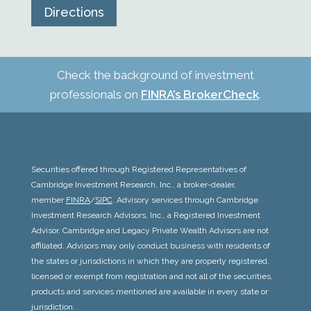
Directions
Check the background of investment
professionals on
FINRA’s BrokerCheck
.
Securities offered through Registered Representatives of
Cambridge Investment Research, Inc., a broker-dealer,
member
FINRA
/
SIPC
. Advisory services through Cambridge
Investment Research Advisors, Inc., a Registered Investment
Advisor. Cambridge and
Legacy Private Wealth Advisors
are not
affiliated. Advisors may only conduct business with residents of
the states or jurisdictions in which they are properly registered,
licensed or exempt from registration and not all of the securities,
products and services mentioned are available in every state or
jurisdiction.