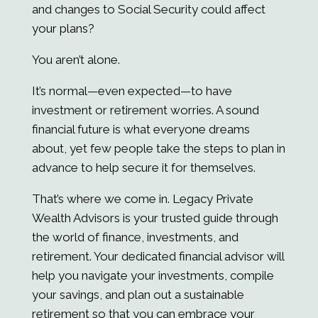
and changes to Social Security could affect
your plans?
You aren’t alone.
It’s normal—even expected—to have
investment or retirement worries. A sound
financial future is what everyone dreams
about, yet few people take the steps to plan in
advance to help secure it for themselves.
That’s where we come in.
Legacy Private
Wealth Advisors
is your trusted guide through
the world of finance, investments, and
retirement. Your dedicated financial advisor will
help you navigate your investments, compile
your savings, and plan out a sustainable
retirement so that you can embrace your