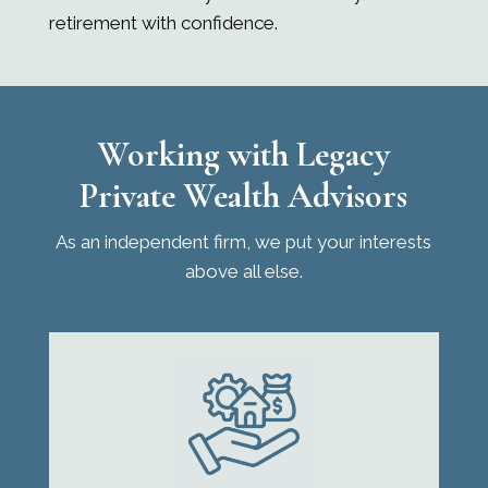
retirement with confidence.
Working with
Legacy
Private Wealth Advisors
As an independent firm, we put your interests
above all else.