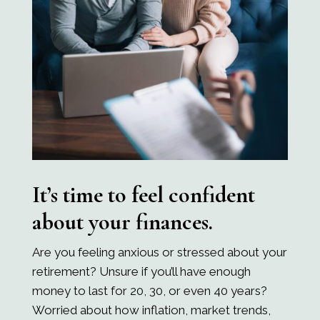
It’s time to feel confident
about your finances.
Are you feeling anxious or stressed about your
retirement? Unsure if you’ll have enough
money to last for 20, 30, or even 40 years?
Worried about how inflation, market trends,