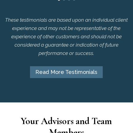
These testimonials are based upon an individual client
experience and may not be representative of the
experience of other customers and should not be
considered a guarantee or indication of future
performance or success.
Read More Testimonials
Your Advisors and Team
Members