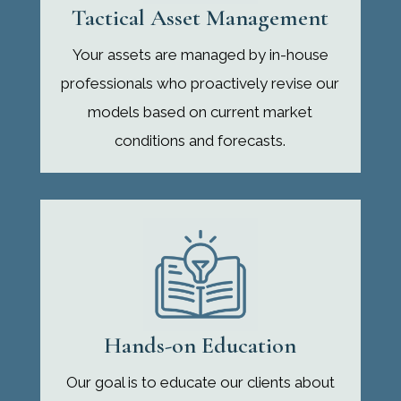
Tactical Asset Management
Your assets are managed by in-house
professionals who proactively revise our
models based on current market
conditions and forecasts.
Hands-on Education
Our goal is to educate our clients about