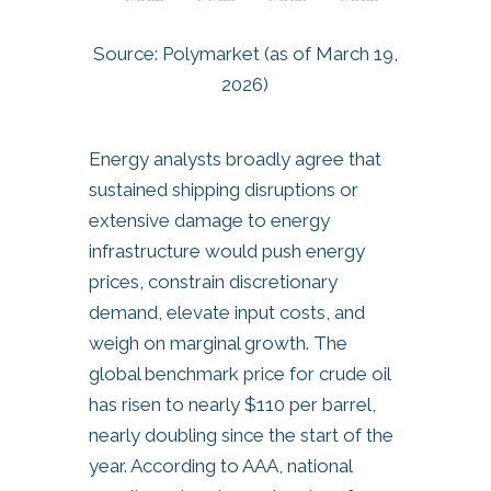
Source: Polymarket (as of March 19,
2026)
Energy analysts broadly agree that
sustained shipping disruptions or
extensive damage to energy
infrastructure would push energy
prices, constrain discretionary
demand, elevate input costs, and
weigh on marginal growth. The
global benchmark price for crude oil
has risen to nearly $110 per barrel,
nearly doubling since the start of the
year. According to AAA, national