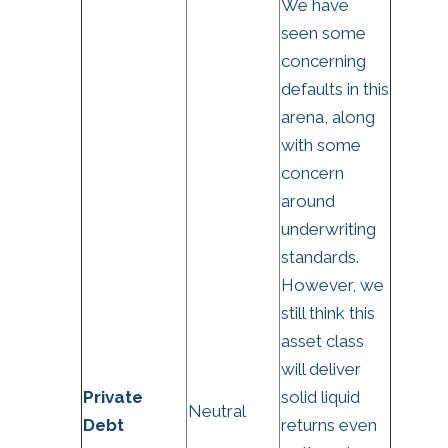
We have
seen some
concerning
defaults in this
arena, along
with some
concern
around
underwriting
standards.
However, we
still think this
asset class
will deliver
Private
solid liquid
Neutral
Debt
returns even