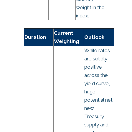
weight in the
index.
Current
Duration
Outlook
Weighting
While rates
are solidly
positive
across the
yield curve,
huge
potential net
new
Treasury
supply and