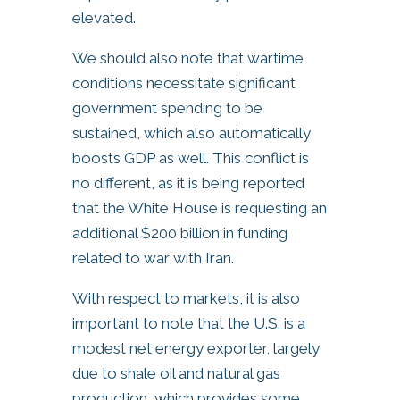
elevated.
We should also note that wartime
conditions necessitate significant
government spending to be
sustained, which also automatically
boosts GDP as well. This conflict is
no different, as it is being reported
that the White House is requesting an
additional $200 billion in funding
related to war with Iran.
With respect to markets, it is also
important to note that the U.S. is a
modest net energy exporter, largely
due to shale oil and natural gas
production, which provides some