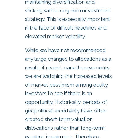
maintaining diversification and
sticking with a long-term investment
strategy. This is especially important
in the face of difficult headlines and
elevated market volatility.
While we have not recommended
any large changes to allocations as a
result of recent market movements,
we are watching the increased levels
of market pessimism among equity
investors to see if there is an
opportunity. Historically, periods of
geopolitical uncertainty have often
created short‑term valuation
dislocations rather than long‑term
earnings impairment. Therefore,