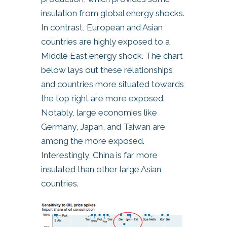
insulation from global energy shocks.
In contrast, European and Asian
countries are highly exposed to a
Middle East energy shock. The chart
below lays out these relationships,
and countries more situated towards
the top right are more exposed.
Notably, large economies like
Germany, Japan, and Taiwan are
among the more exposed.
Interestingly, China is far more
insulated than other large Asian
countries.