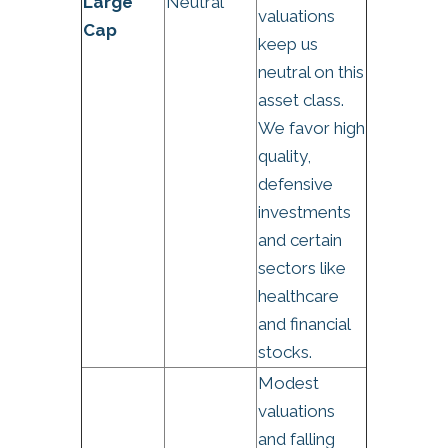
Large
Neutral
valuations
Cap
keep us
neutral on this
asset class.
We favor high
quality,
defensive
investments
and certain
sectors like
healthcare
and financial
stocks.
Modest
valuations
and falling