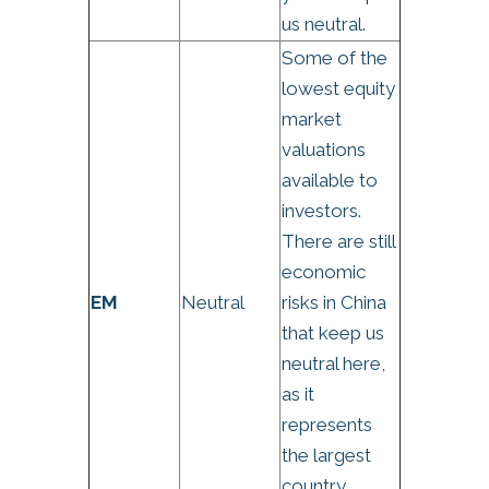
us neutral.
Some of the
lowest equity
market
valuations
available to
investors.
There are still
economic
EM
Neutral
risks in China
that keep us
neutral here,
as it
represents
the largest
country