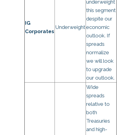
underweight
this segment
despite our
IG
Underweight
economic
Corporates
outlook. If
spreads
normalize
we will look
to upgrade
our outlook.
Wide
spreads
relative to
both
Treasuries
and high-