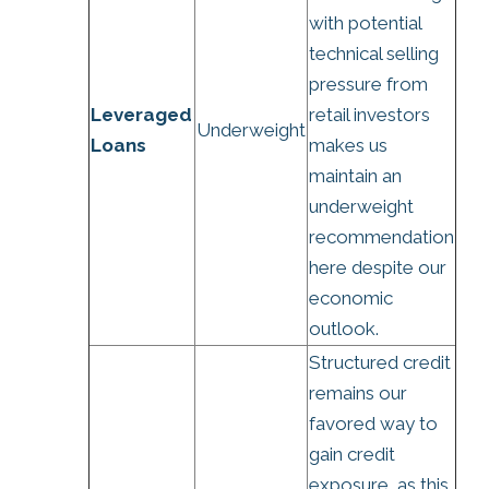
with potential
technical selling
pressure from
Leveraged
retail investors
Underweight
Loans
makes us
maintain an
underweight
recommendation
here despite our
economic
outlook.
Structured credit
remains our
favored way to
gain credit
exposure, as this