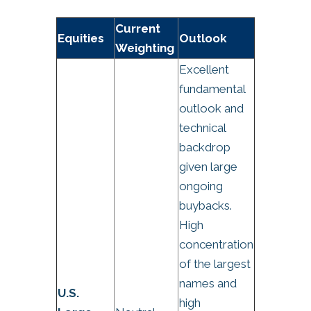
Current
Equities
Outlook
Weighting
Excellent
fundamental
outlook and
technical
backdrop
given large
ongoing
buybacks.
High
concentration
of the largest
names and
U.S.
high