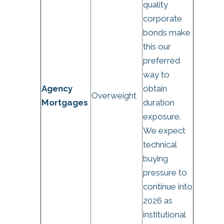
quality
corporate
bonds make
this our
preferred
way to
Agency
obtain
Overweight
Mortgages
duration
exposure.
We expect
technical
buying
pressure to
continue into
2026 as
institutional