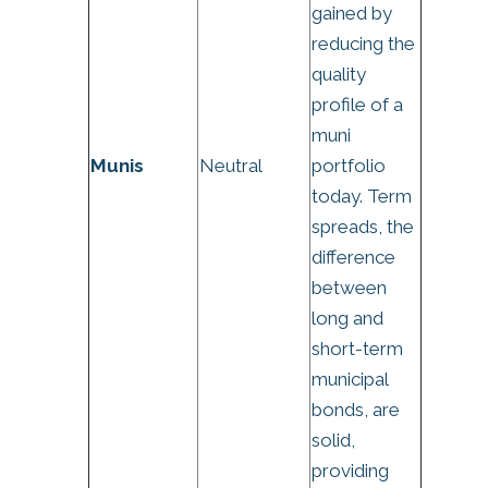
gained by
reducing the
quality
profile of a
muni
Munis
Neutral
portfolio
today. Term
spreads, the
difference
between
long and
short-term
municipal
bonds, are
solid,
providing