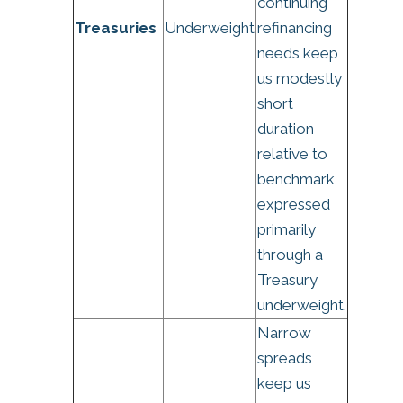
continuing
Treasuries
Underweight
refinancing
needs keep
us modestly
short
duration
relative to
benchmark
expressed
primarily
through a
Treasury
underweight.
Narrow
spreads
keep us