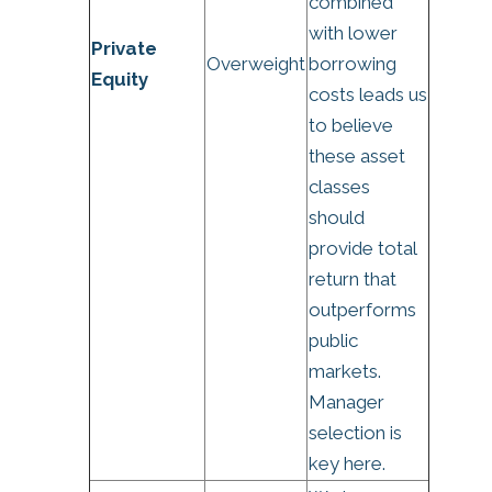
combined
with lower
Private
Overweight
borrowing
Equity
costs leads us
to believe
these asset
classes
should
provide total
return that
outperforms
public
markets.
Manager
selection is
key here.