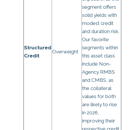
segment offers
solid yields with
modest credit
and duration risk.
Our favorite
Structured
segments within
Overweight
Credit
this asset class
include Non-
Agency RMBS
and CMBS, as
the collateral
values for both
are likely to rise
in 2026,
improving their
respective credit