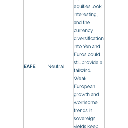
equities look
interesting,
and the
currency
diversification
into Yen and
Euros could
still provide a
EAFE
Neutral
tailwind.
Weak
European
growth and
worrisome
trends in
sovereign
yields keep