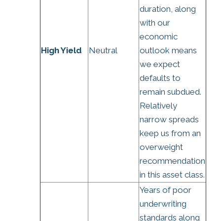
duration, along
with our
economic
High Yield
Neutral
outlook means
we expect
defaults to
remain subdued.
Relatively
narrow spreads
keep us from an
overweight
recommendation
in this asset class.
Years of poor
underwriting
standards along