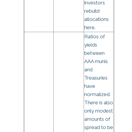
investors
rebuild
allocations
here.
Ratios of
yields
between
AAA munis
and
Treasuries
have
normalized.
There is also
only modest
amounts of
spread to be