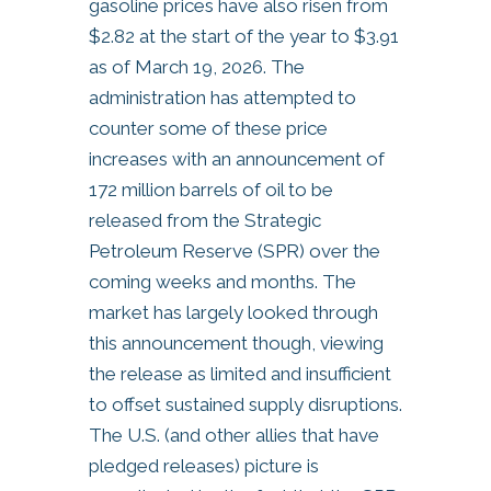
gasoline prices have also risen from
$2.82 at the start of the year to $3.91
as of March 19, 2026. The
administration has attempted to
counter some of these price
increases with an announcement of
172 million barrels of oil to be
released from the Strategic
Petroleum Reserve (SPR) over the
coming weeks and months. The
market has largely looked through
this announcement though, viewing
the release as limited and insufficient
to offset sustained supply disruptions.
The U.S. (and other allies that have
pledged releases) picture is