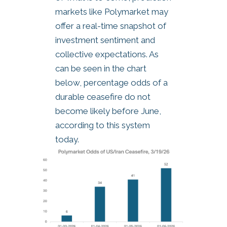
markets like Polymarket may
offer a real-time snapshot of
investment sentiment and
collective expectations. As
can be seen in the chart
below, percentage odds of a
durable ceasefire do not
become likely before June,
according to this system
today.