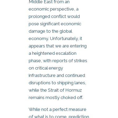
Middle East from an
economic perspective, a
prolonged conflict would
pose significant economic
damage to the global
economy. Unfortunately, it
appears that we are entering
a heightened escalation
phase, with reports of strikes
on critical energy
infrastructure and continued
disruptions to shipping lanes,
while the Strait of Hormuz
remains mostly choked off.
While not a perfect measure
of what is to come, prediction