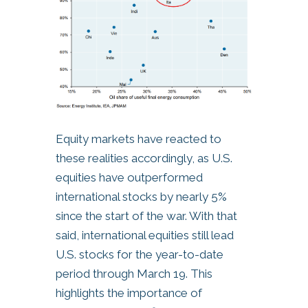
Equity markets have reacted to
these realities accordingly, as U.S.
equities have outperformed
international stocks by nearly 5%
since the start of the war. With that
said, international equities still lead
U.S. stocks for the year-to-date
period through March 19. This
highlights the importance of