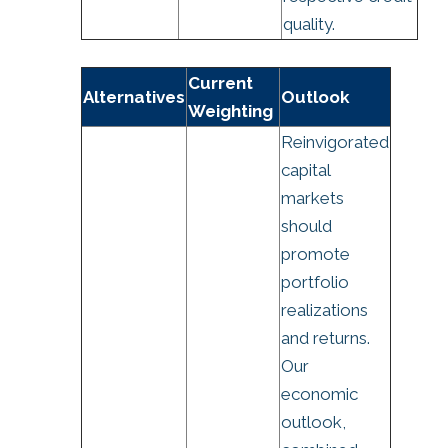
quality.
Current
Alternatives
Outlook
Weighting
Reinvigorated
capital
markets
should
promote
portfolio
realizations
and returns.
Our
economic
outlook,