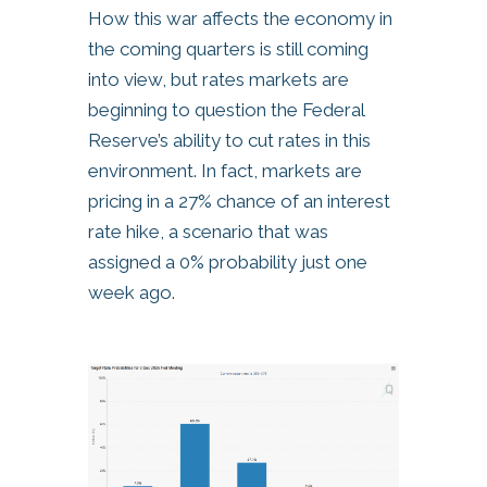
How this war affects the economy in
the coming quarters is still coming
into view, but rates markets are
beginning to question the Federal
Reserve’s ability to cut rates in this
environment. In fact, markets are
pricing in a 27% chance of an interest
rate hike, a scenario that was
assigned a 0% probability just one
week ago.