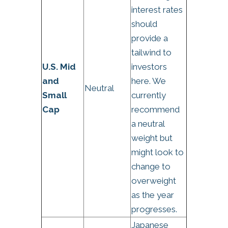
interest rates
should
provide a
tailwind to
U.S. Mid
investors
and
here. We
Neutral
Small
currently
Cap
recommend
a neutral
weight but
might look to
change to
overweight
as the year
progresses.
Japanese