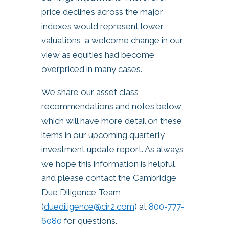
price declines across the major
indexes would represent lower
valuations, a welcome change in our
view as equities had become
overpriced in many cases.
We share our asset class
recommendations and notes below,
which will have more detail on these
items in our upcoming quarterly
investment update report. As always,
we hope this information is helpful,
and please contact the Cambridge
Due Diligence Team
(
duediligence@cir2.com
) at
800-777-
6080
for questions.