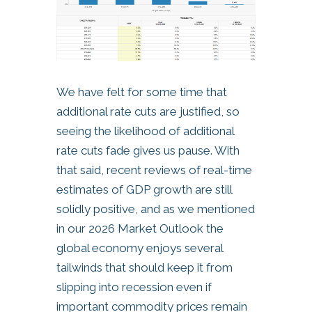
We have felt for some time that
additional rate cuts are justified, so
seeing the likelihood of additional
rate cuts fade gives us pause. With
that said, recent reviews of real-time
estimates of GDP growth are still
solidly positive, and as we mentioned
in our 2026 Market Outlook the
global economy enjoys several
tailwinds that should keep it from
slipping into recession even if
important commodity prices remain