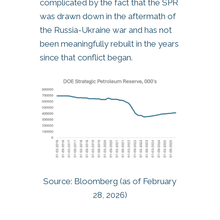
complicated by the fact that the SPR
was drawn down in the aftermath of
the Russia-Ukraine war and has not
been meaningfully rebuilt in the years
since that conflict began.
Source: Bloomberg (as of February
28, 2026)