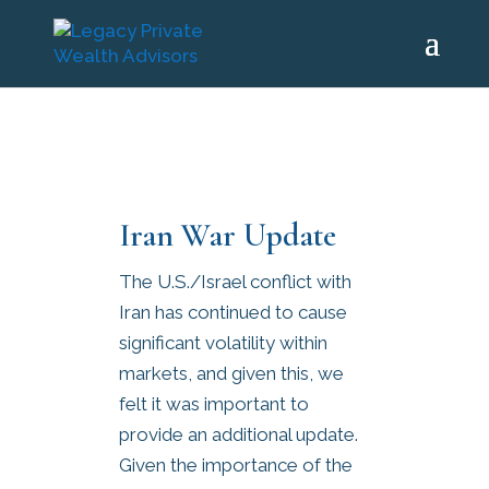
Iran War Update
The U.S./Israel conflict with
Iran has continued to cause
significant volatility within
markets, and given this, we
felt it was important to
provide an additional update.
Given the importance of the