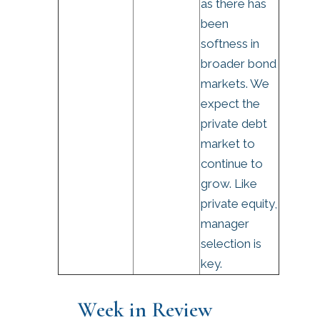
as there has
been
softness in
broader bond
markets. We
expect the
private debt
market to
continue to
grow. Like
private equity,
manager
selection is
key.
Week in Review