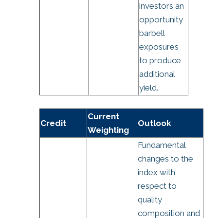
investors an
opportunity
barbell
exposures
to produce
additional
yield.
Current
Credit
Outlook
Weighting
Fundamental
changes to the
index with
respect to
quality
composition and