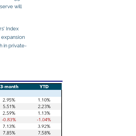
serve will
s’ Index
n expansion
 in private-