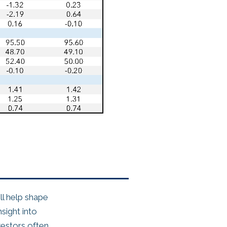
l help shape
sight into
estors often