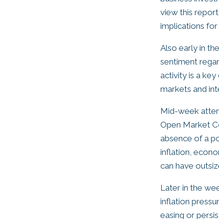
view this repor
implications fo
Also early in t
sentiment rega
activity is a ke
markets and int
Mid-week attent
Open Market Co
absence of a po
inflation, econo
can have outsize
Later in the wee
inflation pressu
easing or persis