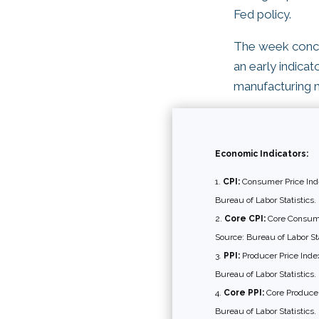
Fed policy.
The week conclu
an early indica
manufacturing 
Economic Indicators:
CPI:
Consumer Price Inde
Bureau of Labor Statistics.
Core CPI:
Core Consumer
Source: Bureau of Labor Sta
PPI:
Producer Price Index
Bureau of Labor Statistics.
Core PPI:
Core Producer 
Bureau of Labor Statistics.