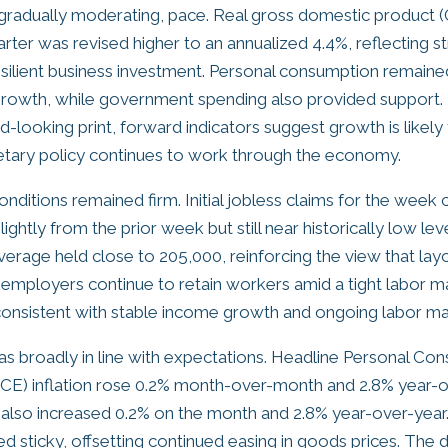
gradually moderating, pace. Real gross domestic product (
rter was revised higher to an annualized 4.4%, reflecting 
silient business investment. Personal consumption remaine
growth, while government spending also provided support.
-looking print, forward indicators suggest growth is likely 
etary policy continues to work through the economy.
nditions remained firm. Initial jobless claims for the week 
lightly from the prior week but still near historically low lev
rage held close to 205,000, reinforcing the view that lay
t employers continue to retain workers amid a tight labor 
consistent with stable income growth and ongoing labor mar
was broadly in line with expectations. Headline Personal Co
CE) inflation rose 0.2% month-over-month and 2.8% year-o
also increased 0.2% on the month and 2.8% year-over-year.
ed sticky, offsetting continued easing in goods prices. The