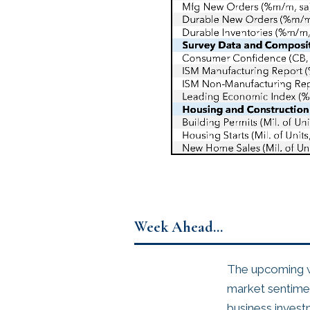
Week Ahead…
The upcoming we
market sentiment
business invest