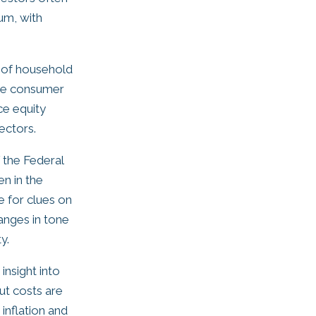
um, with
t of household
use consumer
ce equity
ectors.
 the Federal
n in the
e for clues on
hanges in tone
y.
insight into
put costs are
 inflation and