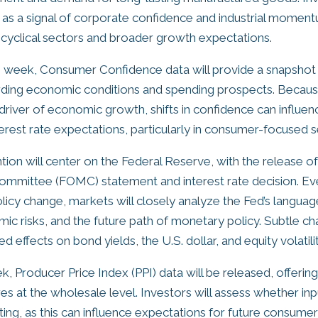
t as a signal of corporate confidence and industrial moment
r cyclical sectors and broader growth expectations.
he week, Consumer Confidence data will provide a snapsho
rding economic conditions and spending prospects. Beca
y driver of economic growth, shifts in confidence can influen
erest rate expectations, particularly in consumer-focused s
ion will center on the Federal Reserve, with the release of
mmittee (FOMC) statement and interest rate decision. Eve
licy change, markets will closely analyze the Fed’s languag
mic risks, and the future path of monetary policy. Subtle c
d effects on bond yields, the U.S. dollar, and equity volatilit
k, Producer Price Index (PPI) data will be released, offering 
res at the wholesale level. Investors will assess whether in
ting, as this can influence expectations for future consumer