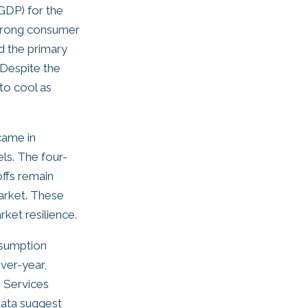
GDP) for the
strong consumer
d the primary
 Despite the
to cool as
came in
els. The four-
offs remain
market. These
ket resilience.
nsumption
ver-year,
 Services
 data suggest