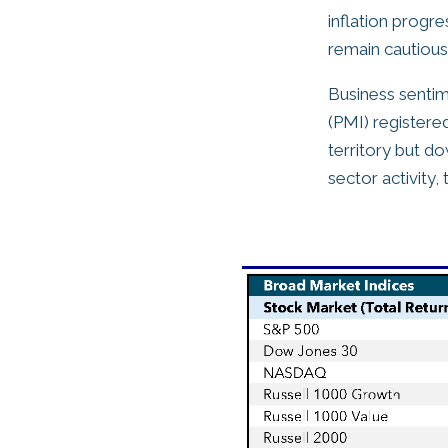
inflation progr
remain cautious 
Business senti
(PMI) registere
territory but d
sector activity