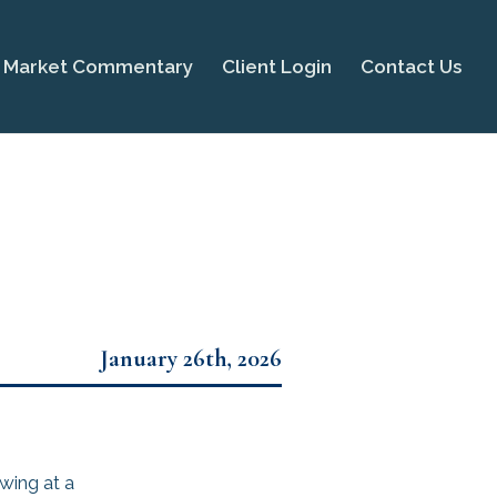
Market Commentary
Client Login
Contact Us
January 26th, 2026
wing at a