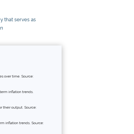
y that serves as
on
s over time. Source:
erm inflation trends.
r their output. Source:
rm inflation trends. Source: