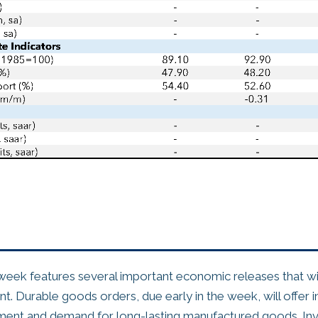
ek features several important economic releases that wil
. Durable goods orders, due early in the week, will offer in
ment and demand for long-lasting manufactured goods. Inv