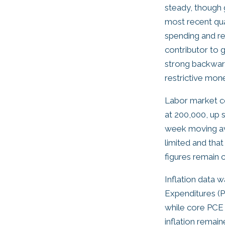
steady, though 
most recent qua
spending and re
contributor to 
strong backward
restrictive mon
Labor market co
at 200,000, up s
week moving ave
limited and tha
figures remain 
Inflation data 
Expenditures (P
while core PCE 
inflation remain