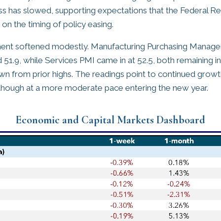
ess has slowed, supporting expectations that the Federal Re
on the timing of policy easing.
ment softened modestly. Manufacturing Purchasing Manager
d 51.9, while Services PMI came in at 52.5, both remaining i
own from prior highs. The readings point to continued growth
, though at a more moderate pace entering the new year.
Economic and Capital Markets Dashboard