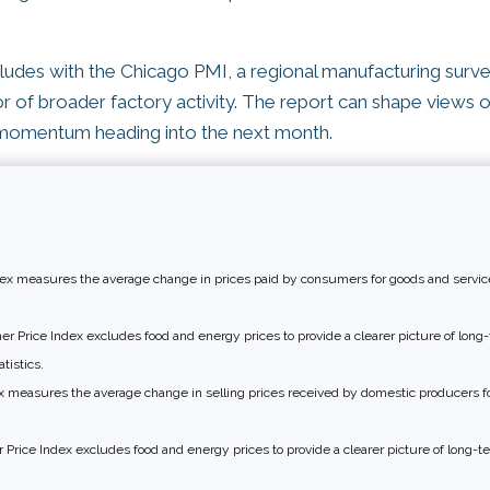
des with the Chicago PMI, a regional manufacturing surve
tor of broader factory activity. The report can shape views 
momentum heading into the next month.
x measures the average change in prices paid by consumers for goods and service
 Price Index excludes food and energy prices to provide a clearer picture of long-t
tistics.
 measures the average change in selling prices received by domestic producers fo
Price Index excludes food and energy prices to provide a clearer picture of long-te