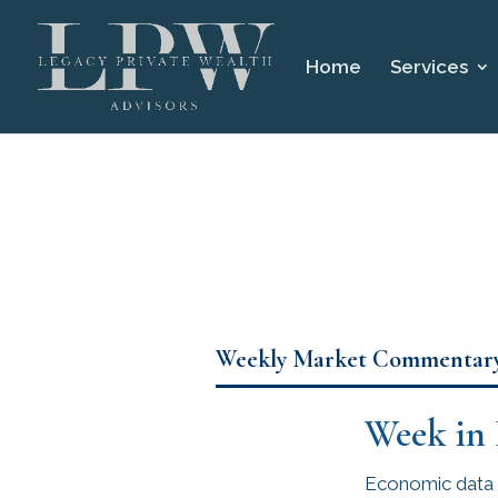
Home
Services
Weekly Market Commentar
Week in
Economic data 