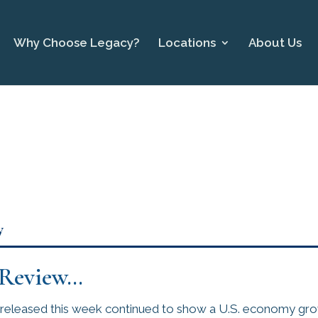
Why Choose Legacy?
Locations
About Us
y
 Review…
released this week continued to show a U.S. economy gro