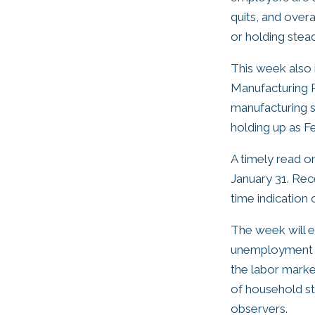
quits, and over
or holding stead
This week also 
Manufacturing P
manufacturing s
holding up as F
A timely read on
January 31. Rec
time indication
The week will e
unemployment fi
the labor marke
of household str
observers.