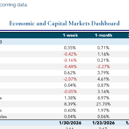
ncoming data.
Economic and Capital Markets Dashboard