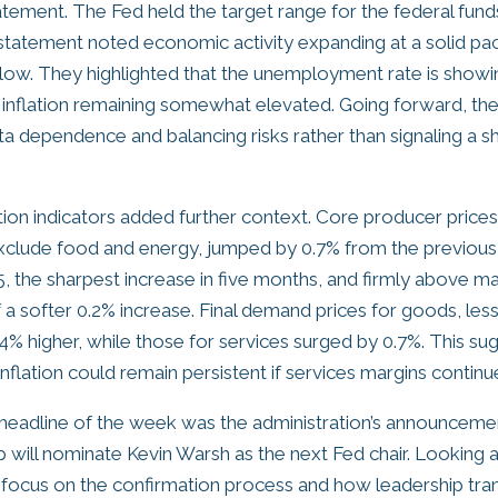
atement. The Fed held the target range for the federal fund
 statement noted economic activity expanding at a solid pac
low. They highlighted that the unemployment rate is show
ith inflation remaining somewhat elevated. Going forward, th
 dependence and balancing risks rather than signaling a shif
tion indicators added further context. Core producer prices
xclude food and energy, jumped by 0.7% from the previous
the sharpest increase in five months, and firmly above m
 a softer 0.2% increase. Final demand prices for goods, les
4% higher, while those for services surged by 0.7%. This su
nflation could remain persistent if services margins continue
 headline of the week was the administration’s announceme
 will nominate Kevin Warsh as the next Fed chair. Looking 
y focus on the confirmation process and how leadership trans