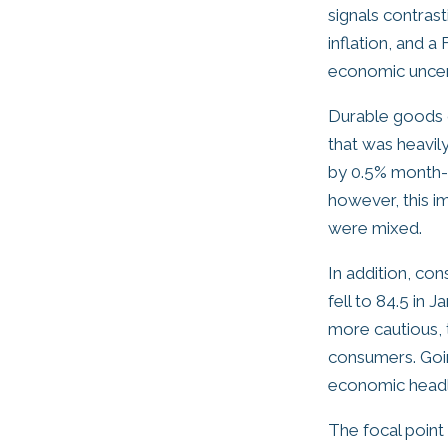
signals contras
inflation, and 
economic uncert
Durable goods 
that was heavily
by 0.5% month-o
however, this i
were mixed.
In addition, c
fell to 84.5 in
more cautious, 
consumers. Goin
economic headl
The focal poin