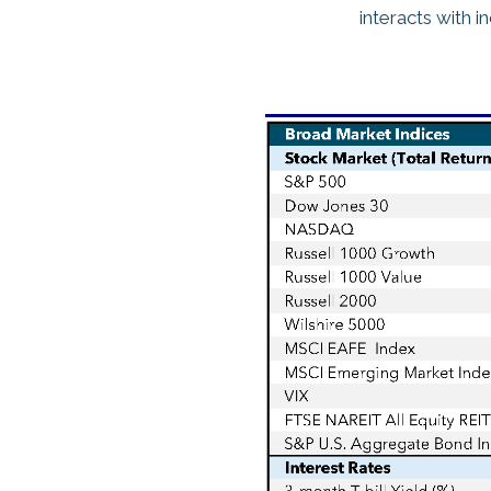
interacts with i