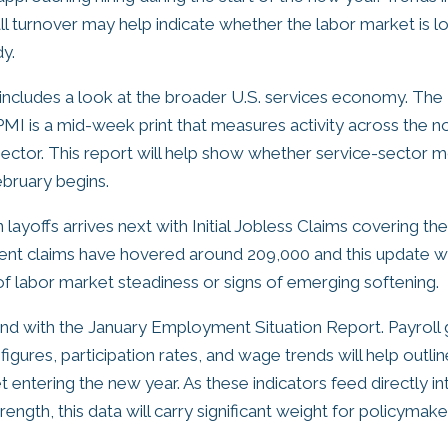
all turnover may help indicate whether the labor market is l
y.
includes a look at the broader U.S. services economy. Th
MI is a mid-week print that measures activity across the n
ector. This report will help show whether service-sector
ebruary begins.
 layoffs arrives next with Initial Jobless Claims covering t
ent claims have hovered around 209,000 and this update will
 of labor market steadiness or signs of emerging softening.
nd with the January Employment Situation Report. Payroll
gures, participation rates, and wage trends will help outlin
t entering the new year. As these indicators feed directly 
ength, this data will carry significant weight for policyma