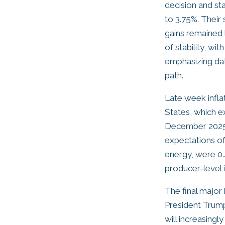
decision and st
to 3.75%. Their
gains remained 
of stability, w
emphasizing data
path.
Late week infla
States, which e
December 2025, 
expectations of
energy, were 0.
producer-level i
The final major
President Trump
will increasingl