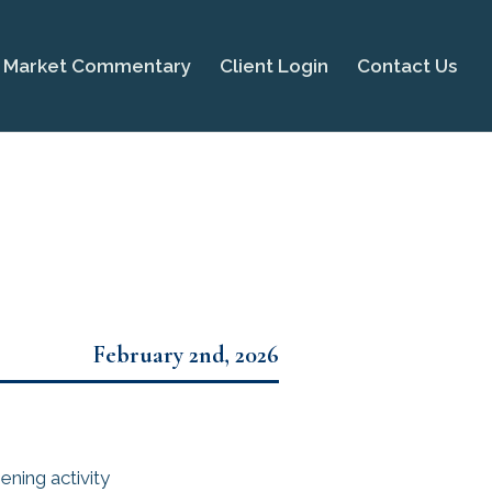
Market Commentary
Client Login
Contact Us
February 2nd, 2026
ning activity