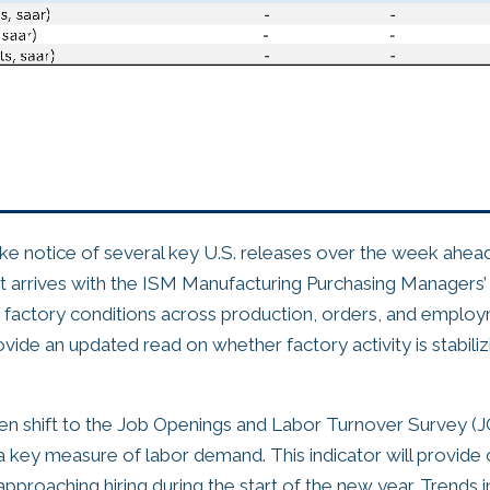
ake notice of several key U.S. releases over the week ahead
t arrives with the ISM Manufacturing Purchasing Managers’ 
factory conditions across production, orders, and employ
rovide an updated read on whether factory activity is stabiliz
then shift to the Job Openings and Labor Turnover Survey (
 key measure of labor demand. This indicator will provide 
pproaching hiring during the start of the new year. Trends i