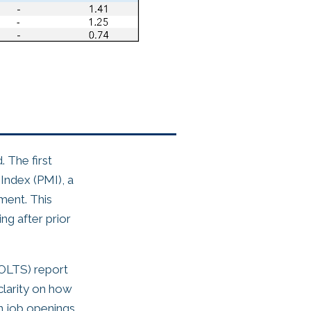
. The first
Index (PMI), a
ment. This
ing after prior
JOLTS) report
clarity on how
n job openings,