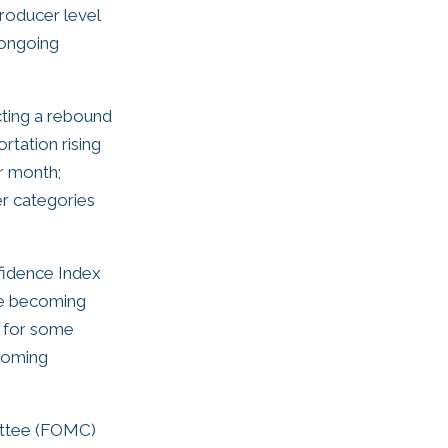
roducer level
 ongoing
ting a rebound
rtation rising
r month;
er categories
fidence Index
are becoming
y for some
coming
ittee (FOMC)