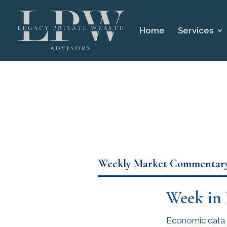
Home
Services
Weekly Market Commentar
Week in
Economic data r