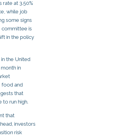
s rate at 3.50%
e, while job
ing some signs
e committee is
t in the policy
 in the United
 month in
arket
s food and
ggests that
 to run high.
nt that
ahead, investors
ition risk