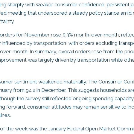
ting sharply with weaker consumer confidence, persistent p
a Fed meeting that underscored a steady policy stance amid
ainty.
orders for November rose 5.3% month-over-month, reflec
 influenced by transportation, with orders excluding transpo
ver-month. In summary, overall orders rose from the prio
mprovement was largely driven by transportation while oth
onsumer sentiment weakened materially. The Consumer Con
 January from 94.2 in December. This suggests households 
though the survey still reflected ongoing spending capacit
g forward, consumer attitudes may remain sensitive to in
ines.
t of the week was the January Federal Open Market Comm