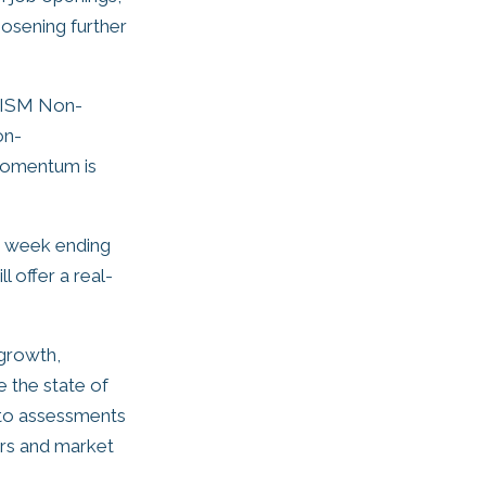
oosening further
e ISM Non-
on-
 momentum is
he week ending
 offer a real-
 growth,
e the state of
into assessments
kers and market