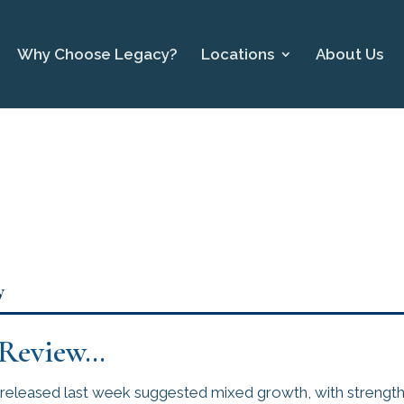
Why Choose Legacy?
Locations
About Us
y
 Review…
eleased last week suggested mixed growth, with strengthe