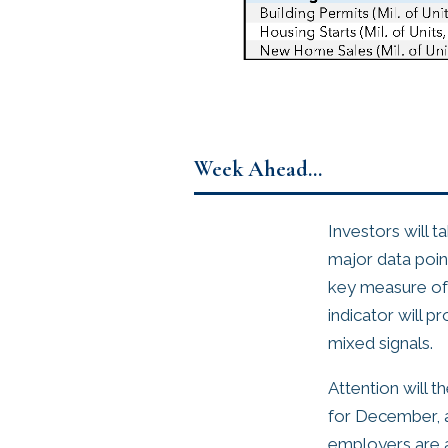
Week Ahead…
Investors will t
major data poin
key measure of 
indicator will p
mixed signals.
Attention will 
for December, a
employers are a