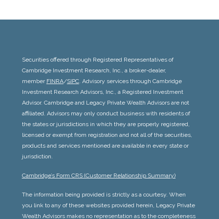
Securities offered through Registered Representatives of
Cambridge Investment Research, Inc., a broker-dealer,
member
FINRA
/
SIPC
. Advisory services through Cambridge
Investment Research Advisors, Inc., a Registered Investment
Advisor. Cambridge and
Legacy Private Wealth Advisors
are not
affiliated. Advisors may only conduct business with residents of
the states or jurisdictions in which they are properly registered,
licensed or exempt from registration and not all of the securities,
products and services mentioned are available in every state or
jurisdiction.
Cambridge’s Form CRS (Customer Relationship Summary)
The information being provided is strictly as a courtesy. When
you link to any of these websites provided herein,
Legacy Private
Wealth Advisors
makes no representation as to the completeness