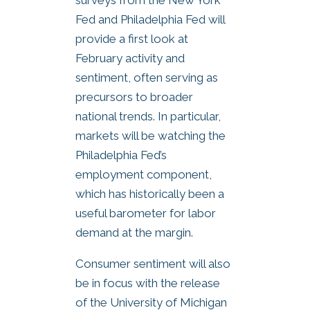
Fed and Philadelphia Fed will
provide a first look at
February activity and
sentiment, often serving as
precursors to broader
national trends. In particular,
markets will be watching the
Philadelphia Fed’s
employment component,
which has historically been a
useful barometer for labor
demand at the margin.
Consumer sentiment will also
be in focus with the release
of the University of Michigan