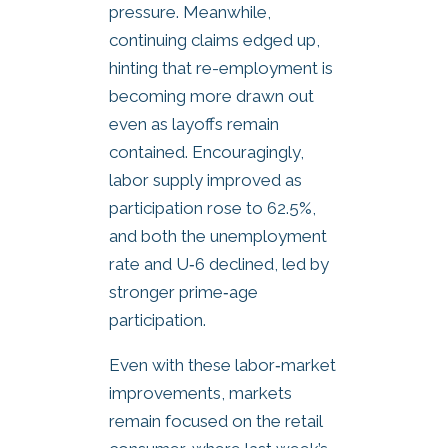
pressure. Meanwhile,
continuing claims edged up,
hinting that re-employment is
becoming more drawn out
even as layoffs remain
contained. Encouragingly,
labor supply improved as
participation rose to 62.5%,
and both the unemployment
rate and U‑6 declined, led by
stronger prime‑age
participation.
Even with these labor‑market
improvements, markets
remain focused on the retail