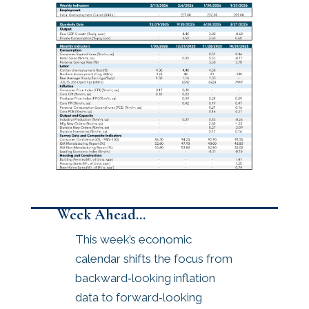
Week Ahead…
This week’s economic
calendar shifts the focus from
backward‑looking inflation
data to forward‑looking