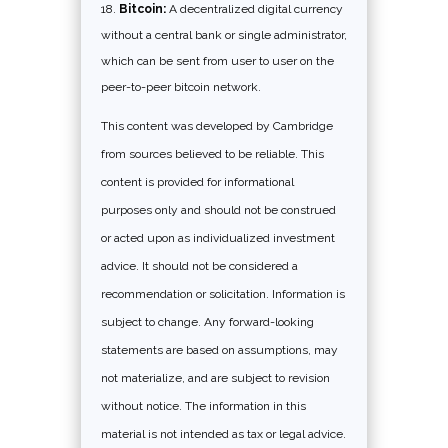
Bitcoin:
A decentralized digital currency
without a central bank or single administrator,
which can be sent from user to user on the
peer-to-peer bitcoin network.
This content was developed by Cambridge
from sources believed to be reliable. This
content is provided for informational
purposes only and should not be construed
or acted upon as individualized investment
advice. It should not be considered a
recommendation or solicitation. Information is
subject to change. Any forward-looking
statements are based on assumptions, may
not materialize, and are subject to revision
without notice. The information in this
material is not intended as tax or legal advice.