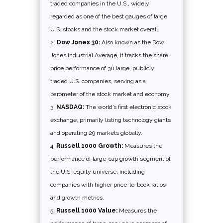
traded companies in the U.S., widely
regarded as one of the best gauges of large
U.S. stocks and the stock market overall.
Dow Jones 30:
Also known as the Dow
Jones Industrial Average, it tracks the share
price performance of 30 large, publicly
traded U.S. companies, serving as a
barometer of the stock market and economy.
NASDAQ:
The world’s first electronic stock
exchange, primarily listing technology giants
and operating 29 markets globally.
Russell 1000 Growth:
Measures the
performance of large-cap growth segment of
the U.S. equity universe, including
companies with higher price-to-book ratios
and growth metrics.
Russell 1000 Value:
Measures the