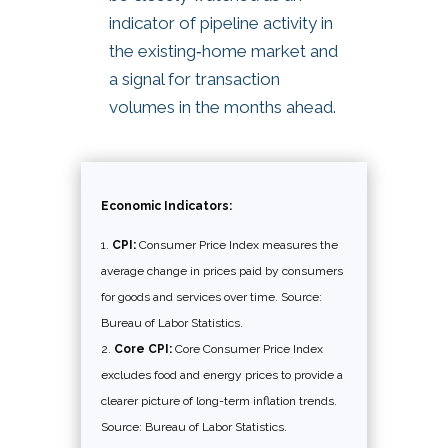
indicator of pipeline activity in
the existing‑home market and
a signal for transaction
volumes in the months ahead.
Economic Indicators:
CPI:
Consumer Price Index measures the
average change in prices paid by consumers
for goods and services over time. Source:
Bureau of Labor Statistics.
Core CPI:
Core Consumer Price Index
excludes food and energy prices to provide a
clearer picture of long-term inflation trends.
Source: Bureau of Labor Statistics.