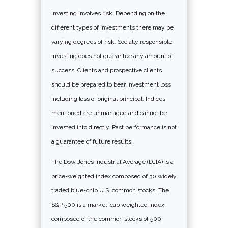
Investing involves risk. Depending on the
different types of investments there may be
varying degrees of risk. Socially responsible
investing does not guarantee any amount of
success. Clients and prospective clients
should be prepared to bear investment loss
including loss of original principal. Indices
mentioned are unmanaged and cannot be
invested into directly. Past performance is not
a guarantee of future results.
The Dow Jones Industrial Average (DJIA) is a
price-weighted index composed of 30 widely
traded blue-chip U.S. common stocks. The
S&P 500 is a market-cap weighted index
composed of the common stocks of 500