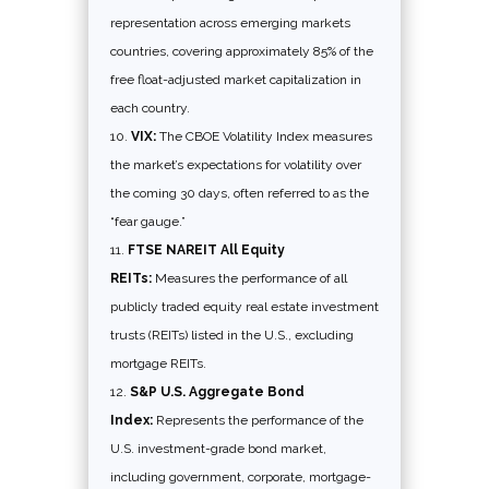
representation across emerging markets
countries, covering approximately 85% of the
free float-adjusted market capitalization in
each country.
VIX:
The CBOE Volatility Index measures
the market’s expectations for volatility over
the coming 30 days, often referred to as the
“fear gauge.”
FTSE NAREIT All Equity
REITs:
Measures the performance of all
publicly traded equity real estate investment
trusts (REITs) listed in the U.S., excluding
mortgage REITs.
S&P U.S. Aggregate Bond
Index:
Represents the performance of the
U.S. investment-grade bond market,
including government, corporate, mortgage-