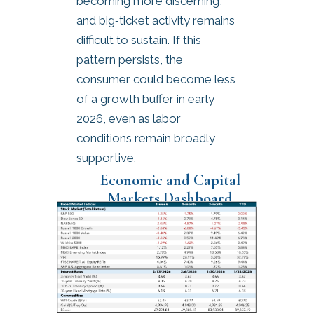
becoming more discerning,
and big‑ticket activity remains
difficult to sustain. If this
pattern persists, the
consumer could become less
of a growth buffer in early
2026, even as labor
conditions remain broadly
supportive.
Economic and Capital
Markets Dashboard