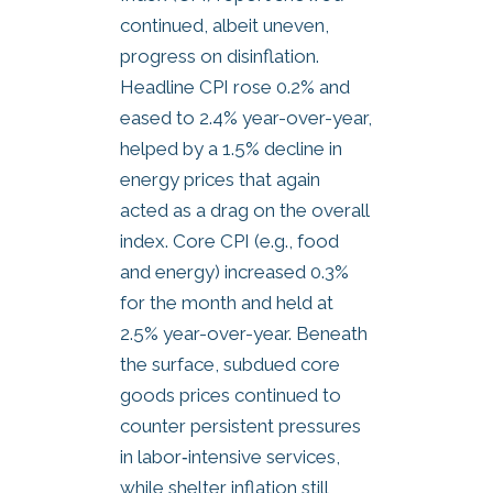
continued, albeit uneven,
progress on disinflation.
Headline CPI rose 0.2% and
eased to 2.4% year-over-year,
helped by a 1.5% decline in
energy prices that again
acted as a drag on the overall
index. Core CPI (e.g., food
and energy) increased 0.3%
for the month and held at
2.5% year-over-year. Beneath
the surface, subdued core
goods prices continued to
counter persistent pressures
in labor‑intensive services,
while shelter inflation still