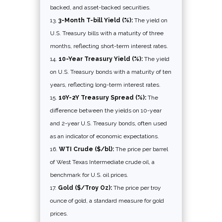
backed, and asset-backed securities.
3-Month T-bill Yield (%):
The yield on
U.S. Treasury bills with a maturity of three
months, reflecting short-term interest rates.
10-Year Treasury Yield (%):
The yield
on U.S. Treasury bonds with a maturity of ten
years, reflecting long-term interest rates.
10Y-2Y Treasury Spread (%):
The
difference between the yields on 10-year
and 2-year U.S. Treasury bonds, often used
as an indicator of economic expectations.
WTI Crude ($/bl):
The price per barrel
of West Texas Intermediate crude oil, a
benchmark for U.S. oil prices.
Gold ($/Troy Oz):
The price per troy
ounce of gold, a standard measure for gold
prices.