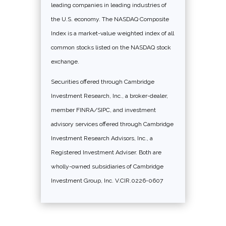
leading companies in leading industries of
the U.S. economy. The NASDAQ Composite
Index is a market-value weighted index of all
common stocks listed on the NASDAQ stock
exchange.
Securities offered through Cambridge
Investment Research, Inc., a broker-dealer,
member FINRA/SIPC, and investment
advisory services offered through Cambridge
Investment Research Advisors, Inc., a
Registered Investment Adviser. Both are
wholly-owned subsidiaries of Cambridge
Investment Group, Inc. V.CIR.0226-0607