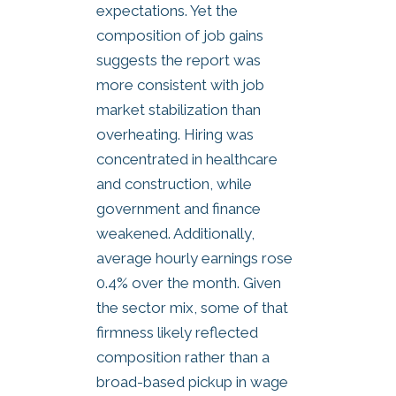
expectations. Yet the
composition of job gains
suggests the report was
more consistent with job
market stabilization than
overheating. Hiring was
concentrated in healthcare
and construction, while
government and finance
weakened. Additionally,
average hourly earnings rose
0.4% over the month. Given
the sector mix, some of that
firmness likely reflected
composition rather than a
broad-based pickup in wage