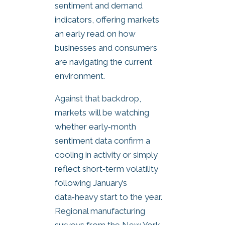
sentiment and demand
indicators, offering markets
an early read on how
businesses and consumers
are navigating the current
environment.
Against that backdrop,
markets will be watching
whether early‑month
sentiment data confirm a
cooling in activity or simply
reflect short‑term volatility
following January’s
data‑heavy start to the year.
Regional manufacturing
surveys from the New York