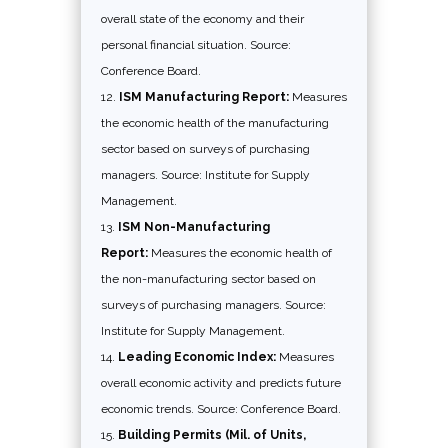
overall state of the economy and their
personal financial situation. Source:
Conference Board.
ISM Manufacturing Report:
Measures
the economic health of the manufacturing
sector based on surveys of purchasing
managers. Source: Institute for Supply
Management.
ISM Non-Manufacturing
Report:
Measures the economic health of
the non-manufacturing sector based on
surveys of purchasing managers. Source:
Institute for Supply Management.
Leading Economic Index:
Measures
overall economic activity and predicts future
economic trends. Source: Conference Board.
Building Permits (Mil. of Units,