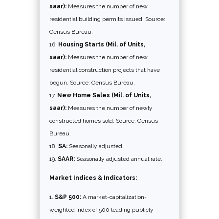
saar):
Measures the number of new
residential building permits issued. Source:
Census Bureau.
Housing Starts (Mil. of Units,
saar):
Measures the number of new
residential construction projects that have
begun. Source: Census Bureau.
New Home Sales (Mil. of Units,
saar):
Measures the number of newly
constructed homes sold. Source: Census
Bureau.
SA:
Seasonally adjusted.
SAAR:
Seasonally adjusted annual rate.
Market Indices & Indicators:
S&P 500:
A market-capitalization-
weighted index of 500 leading publicly