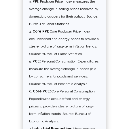
PPI:
Producer Price Index measures the
average change in selling prices received by
domestic producers for their output. Source:
Bureau of Labor Statistics.
Core PPI:
Core Producer Price Index
excludes food and energy prices to provide a
clearer picture of long-term inflation trends.
Source: Bureau of Labor Statistics.
PCE:
Personal Consumption Expenditures
measure the average change in prices paid
by consumers for goods and services.
Source: Bureau of Economic Analysis.
Core PCE:
Core Personal Consumption
Expenditures exclude food and energy
prices to provide a clearer picture of long-
term inflation trends. Source: Bureau of
Economic Analysis.
Industrial Production:
Measures the