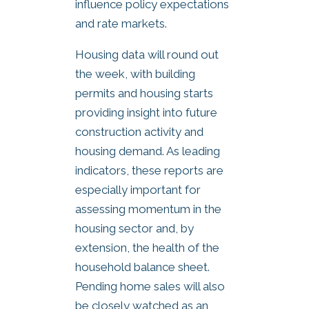
influence policy expectations
and rate markets.
Housing data will round out
the week, with building
permits and housing starts
providing insight into future
construction activity and
housing demand. As leading
indicators, these reports are
especially important for
assessing momentum in the
housing sector and, by
extension, the health of the
household balance sheet.
Pending home sales will also
be closely watched as an