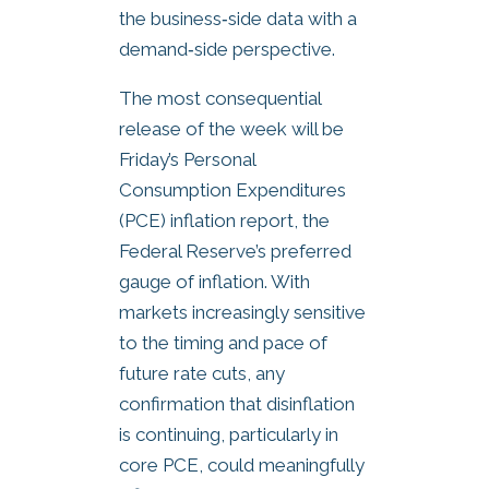
the business‑side data with a
demand‑side perspective.
The most consequential
release of the week will be
Friday’s Personal
Consumption Expenditures
(PCE) inflation report, the
Federal Reserve’s preferred
gauge of inflation. With
markets increasingly sensitive
to the timing and pace of
future rate cuts, any
confirmation that disinflation
is continuing, particularly in
core PCE, could meaningfully