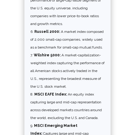
performance of large-cap value segment of
the U.S. equity universe, including
companies with lower price-to-book ratios
and growth metrics.
Russell 2000:
A market index composed
of 2,000 small-cap companies, widely used
as a benchmark for small-cap mutual funds.
Wilshire 5000:
A market-capitalization-
weighted index capturing the performance of
all American stocks actively traded in the
U.S., representing the broadest measure of
the U.S. stock market.
MSCI EAFE Index:
An equity index
capturing large and mid-cap representation
across developed markets countries around
the world, excluding the U.S. and Canada.
MSCI Emerging Market
Index:
Captures large and mid-cap