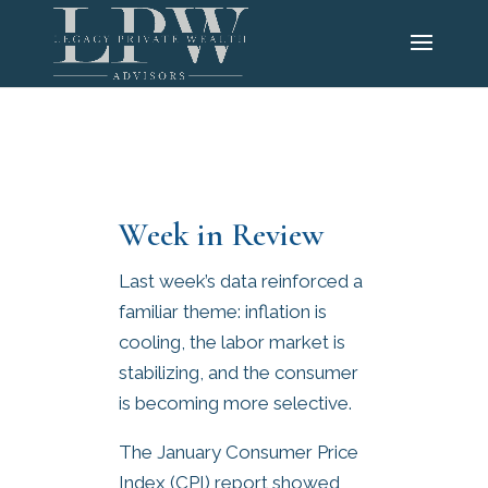
Week in Review
Last week’s data reinforced a
familiar theme: inflation is
cooling, the labor market is
stabilizing, and the consumer
is becoming more selective.
The January Consumer Price
Index (CPI) report showed