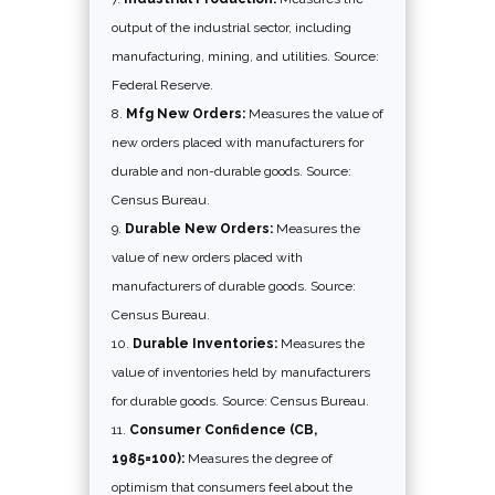
output of the industrial sector, including
manufacturing, mining, and utilities. Source:
Federal Reserve.
Mfg New Orders:
Measures the value of
new orders placed with manufacturers for
durable and non-durable goods. Source:
Census Bureau.
Durable New Orders:
Measures the
value of new orders placed with
manufacturers of durable goods. Source:
Census Bureau.
Durable Inventories:
Measures the
value of inventories held by manufacturers
for durable goods. Source: Census Bureau.
Consumer Confidence (CB,
1985=100):
Measures the degree of
optimism that consumers feel about the