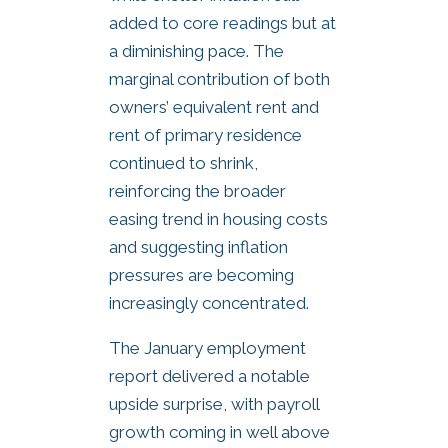
added to core readings but at
a diminishing pace. The
marginal contribution of both
owners’ equivalent rent and
rent of primary residence
continued to shrink,
reinforcing the broader
easing trend in housing costs
and suggesting inflation
pressures are becoming
increasingly concentrated.
The January employment
report delivered a notable
upside surprise, with payroll
growth coming in well above