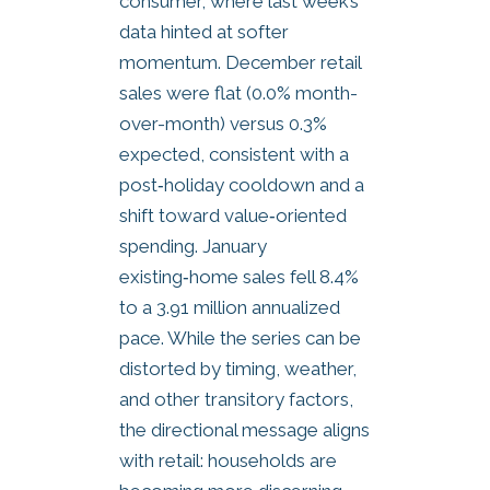
consumer, where last week’s
data hinted at softer
momentum. December retail
sales were flat (0.0% month-
over-month) versus 0.3%
expected, consistent with a
post‑holiday cooldown and a
shift toward value‑oriented
spending. January
existing‑home sales fell 8.4%
to a 3.91 million annualized
pace. While the series can be
distorted by timing, weather,
and other transitory factors,
the directional message aligns
with retail: households are