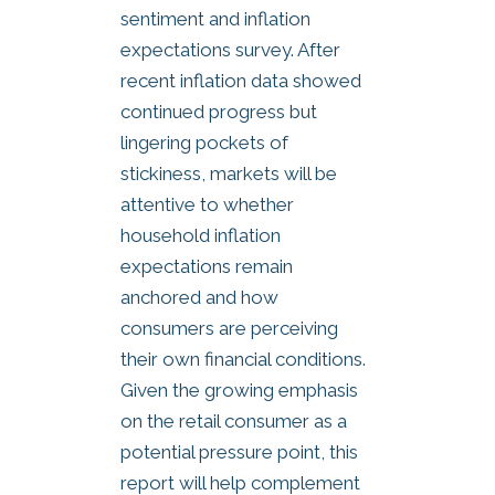
sentiment and inflation
expectations survey. After
recent inflation data showed
continued progress but
lingering pockets of
stickiness, markets will be
attentive to whether
household inflation
expectations remain
anchored and how
consumers are perceiving
their own financial conditions.
Given the growing emphasis
on the retail consumer as a
potential pressure point, this
report will help complement